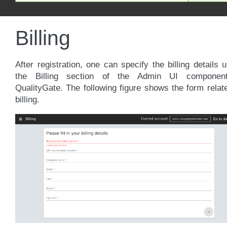
Billing
After registration, one can specify the billing details 
the Billing section of the Admin UI componen
QualityGate. The following figure shows the form relat
billing.