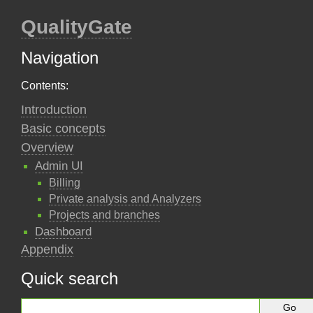
QualityGate
Navigation
Contents:
Introduction
Basic concepts
Overview
Admin UI
Billing
Private analysis and Analyzers
Projects and branches
Dashboard
Appendix
Quick search