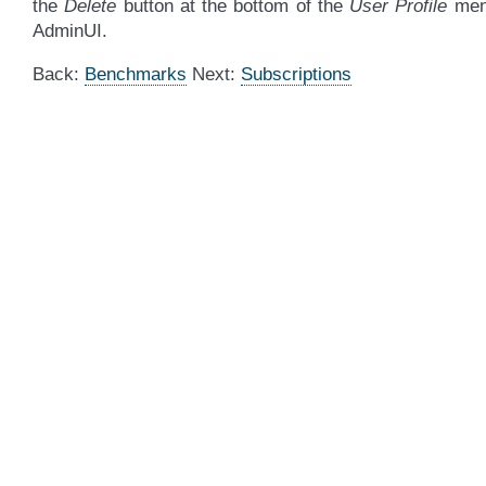
the
Delete
button at the bottom of the
User Profile
men
AdminUI.
Back:
Benchmarks
Next:
Subscriptions