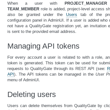
When a user with
PROJECT_MANAGER
TEAM_MEMBER
role is added, project-level access s
also be granted under the
Users
tab of the pro
configuration panel in AdminUI. If a user is added who
not have a QualityGate registration yet, an invitation 
is sent to the provided email address.
Managing API tokens
For every account a user is related to with a role, a
token is generated. This token can be used for submi
requests to QualityGate through its REST API (see:
R
API
). The API tokens can be managed in the
User Pr
menu of AdminUI.
Deleting users
Users can delete themselves from QualityGate by clic