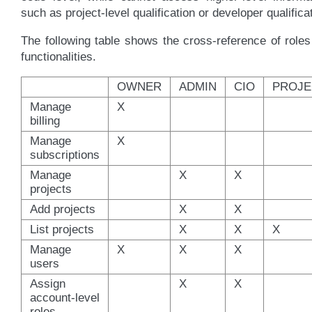
such as project-level qualification or developer qualifica
The following table shows the cross-reference of role
functionalities.
OWNER
ADMIN
CIO
PROJE
Manage
X
billing
Manage
X
subscriptions
Manage
X
X
projects
Add projects
X
X
List projects
X
X
X
Manage
X
X
X
users
Assign
X
X
account-level
roles