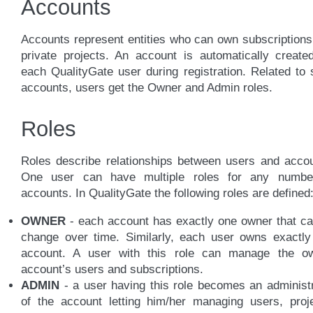
Accounts
Accounts represent entities who can own subscription
private projects. An account is automatically create
each QualityGate user during registration. Related to
accounts, users get the Owner and Admin roles.
Roles
Roles describe relationships between users and accou
One user can have multiple roles for any numbe
accounts. In QualityGate the following roles are defined
OWNER
- each account has exactly one owner that ca
change over time. Similarly, each user owns exactly
account. A user with this role can manage the o
account’s users and subscriptions.
ADMIN
- a user having this role becomes an administ
of the account letting him/her managing users, proje