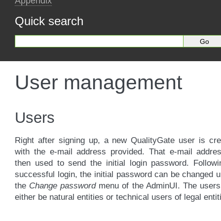
Appendix
Quick search
User management
Users
Right after signing up, a new QualityGate user is cr
with the e-mail address provided. That e-mail addres
then used to send the initial login password. Follow
successful login, the initial password can be changed 
the
Change password
menu of the AdminUI. The users
either be natural entities or technical users of legal entit