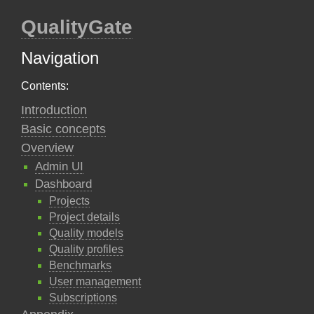
QualityGate
Navigation
Contents:
Introduction
Basic concepts
Overview
Admin UI
Dashboard
Projects
Project details
Quality models
Quality profiles
Benchmarks
User management
Subscriptions