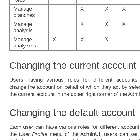
Manage
X
X
X
branches
Manage
X
X
X
analysis
Manage
X
X
X
analyzers
Changing the current account
Users having various roles for different accounts
change the account on behalf of which they act by sele
the current account in the upper right corner of the Adm
Changing the default account
Each user can have various roles for different account
the
User Profile
menu of the AdminUI, users can set t