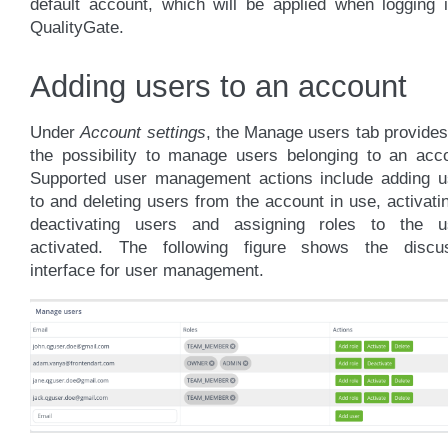
default account, which will be applied when logging 
QualityGate.
Adding users to an account
Under
Account settings
, the Manage users tab provide
the possibility to manage users belonging to an acco
Supported user management actions include adding u
to and deleting users from the account in use, activati
deactivating users and assigning roles to the u
activated. The following figure shows the discu
interface for user management.