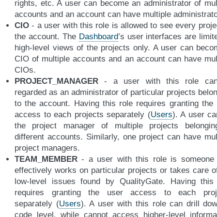
rights, etc. A user can become an administrator of mul
accounts and an account can have multiple administrato
CIO
- a user with this role is allowed to see every proje
the account. The
Dashboard
’s user interfaces are limit
high-level views of the projects only. A user can bec
CIO of multiple accounts and an account can have mul
CIOs.
PROJECT_MANAGER
- a user with this role ca
regarded as an administrator of particular projects belo
to the account. Having this role requires granting the
access to each projects separately (
Users
). A user c
the project manager of multiple projects belongin
different accounts. Similarly, one project can have mul
project managers.
TEAM_MEMBER
- a user with this role is someone
effectively works on particular projects or takes care o
low-level issues found by QualityGate. Having this 
requires granting the user access to each proj
separately (
Users
). A user with this role can drill do
code level, while cannot access higher-level informa